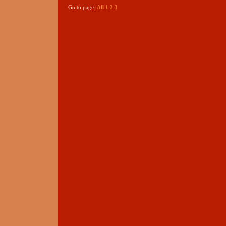
Go to page:
All
1
2
3