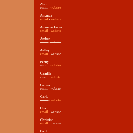
Alice
email
-
website
Amanda
email
-
website
Amanda-Jayna
email
-
website
Amber
email
-
website
Ashley
email
-
website
Becky
email
-
website
Camilla
email
-
website
Carissa
email
-
website
Carla
email
-
website
Chico
email
-
website
Christina
email
-
website
Deak