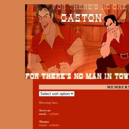
MEMBER
Showing fans...
Aeryvae
email
-
website
Akuma
email
-
website