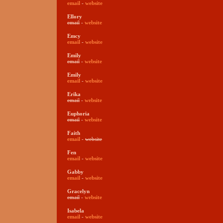
email
-
website
Ellory
email
-
website
Emcy
email
-
website
Emily
email
-
website
Emily
email
-
website
Erika
email
-
website
Euphoria
email
-
website
Faith
email
-
website
Fen
email
-
website
Gabby
email
-
website
Gracelyn
email
-
website
Isabela
email
-
website