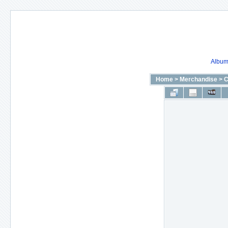
Album 
Home
>
Merchandise
>
C