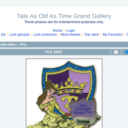
Tale As Old As Time Grand Gallery
These pictures are for entertainment purposes only.
Home
Login
list
Last uploads
Last comments
Most viewed
Top rated
My Favorites
ollectibles : Pins
FILE 28/45