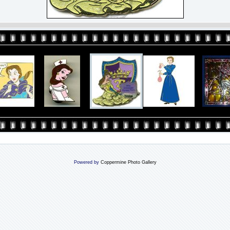
Powered by
Coppermine Photo Gallery