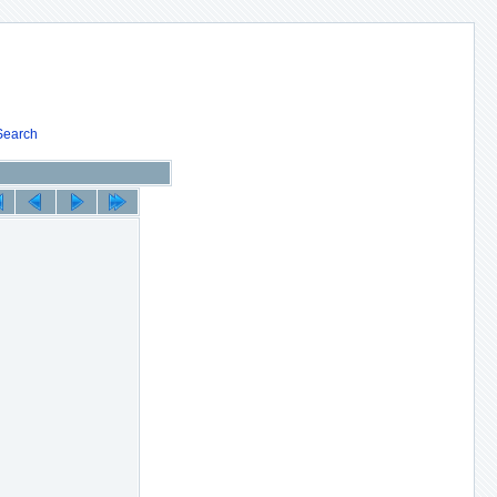
Search