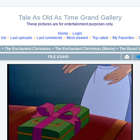
Tale As Old As Time Grand Gallery
These pictures are for entertainment purposes only.
Home
Login
list
Last uploads
Last comments
Most viewed
Top rated
My Favorites
s
>
The Enchanted Christmas
>
The Enchanted Christmas (Movie)
>
The Beast'
FILE 83/445