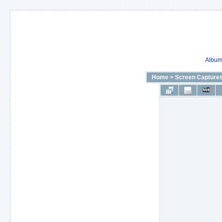
Album 
Home
>
Screen Capture