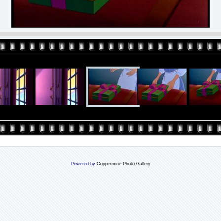
Powered by
Coppermine Photo Gallery