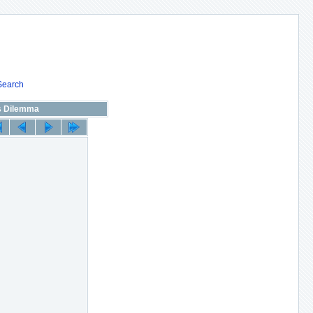
Search
s Dilemma