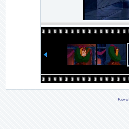
Powered