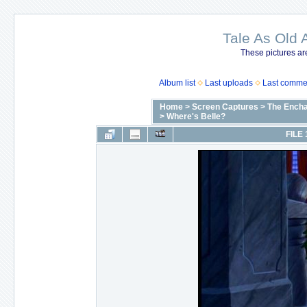
Tale As Old 
These pictures ar
Album list
Last uploads
Last comme
Home
>
Screen Captures
>
The Encha
>
Where's Belle?
FILE 