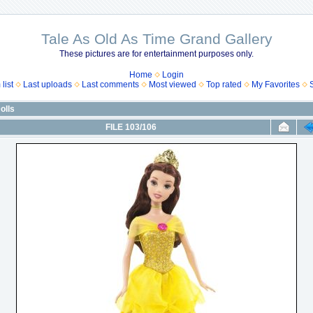
Tale As Old As Time Grand Gallery
These pictures are for entertainment purposes only.
Home
Login
list
Last uploads
Last comments
Most viewed
Top rated
My Favorites
olls
FILE 103/106