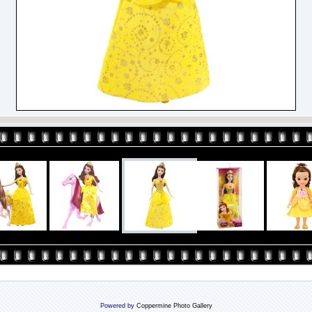
Powered by
Coppermine Photo Gallery