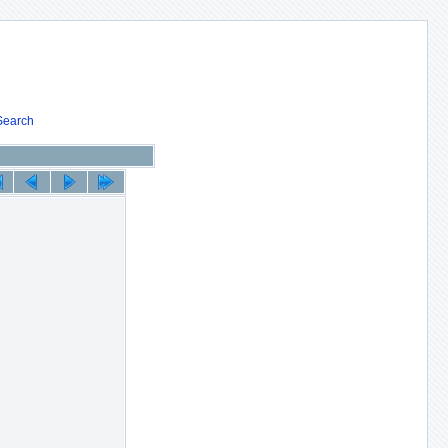
Search