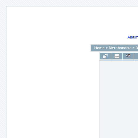
Album 
Home
>
Merchandise
>
D