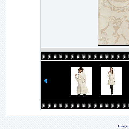
Powered