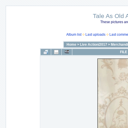
Tale As Old 
These pictures ar
Album list
Last uploads
Last comme
Home
>
Live Action/2017
>
Merchandi
FILE