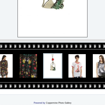
Powered by
Coppermine Photo Gallery