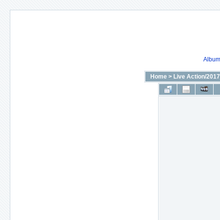
Album 
Home
>
Live Action/2017