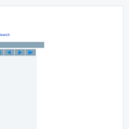
Search