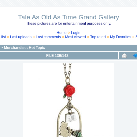
Tale As Old As Time Grand Gallery
These pictures are for entertainment purposes only.
Home
Login
list
Last uploads
Last comments
Most viewed
Top rated
My Favorites
>
Merchandise: Hot Topic
FILE 139/142