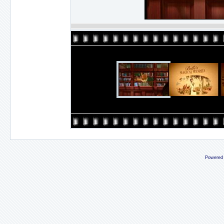
Powered