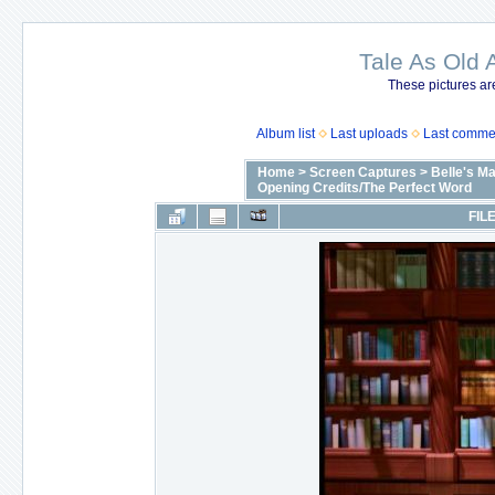
Tale As Old 
These pictures ar
Album list
Last uploads
Last comme
Home
>
Screen Captures
>
Belle's M
Opening Credits/The Perfect Word
FILE