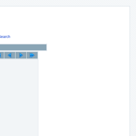
Search