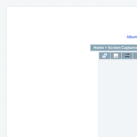
Album 
Home
>
Screen Capture