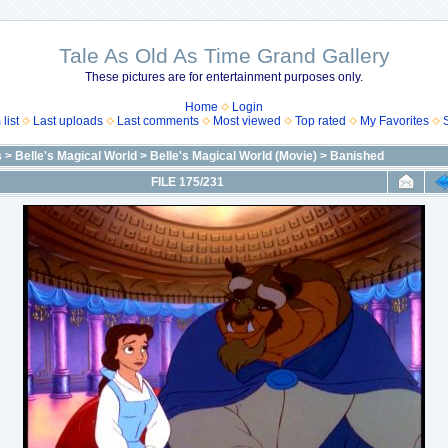
Tale As Old As Time Grand Gallery
These pictures are for entertainment purposes only.
Home
Login
list
Last uploads
Last comments
Most viewed
Top rated
My Favorites
s
>
Belle's Magical World
>
Belle's Magical World (Movie)
>
Banished
FILE 175/231