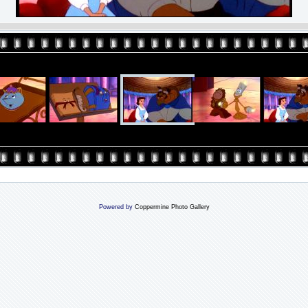
Powered by
Coppermine Photo Gallery