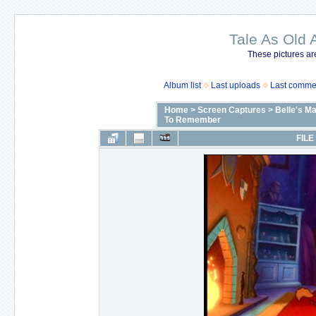
Tale As Old 
These pictures ar
Album list
Last uploads
Last comme
Home
>
Screen Captures
>
Belle's M
To Remember
FILE