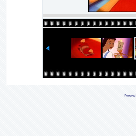
Powered