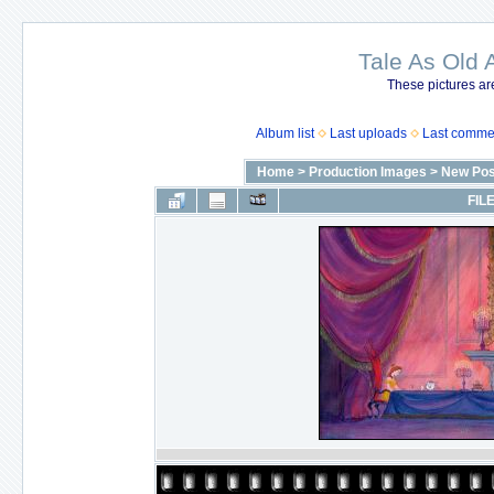
Tale As Old 
These pictures ar
Album list
Last uploads
Last comme
Home
>
Production Images
>
New Pos
FILE