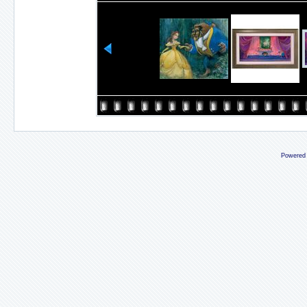
Powered