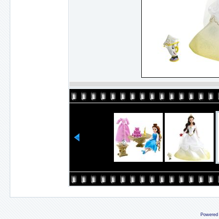
Powered