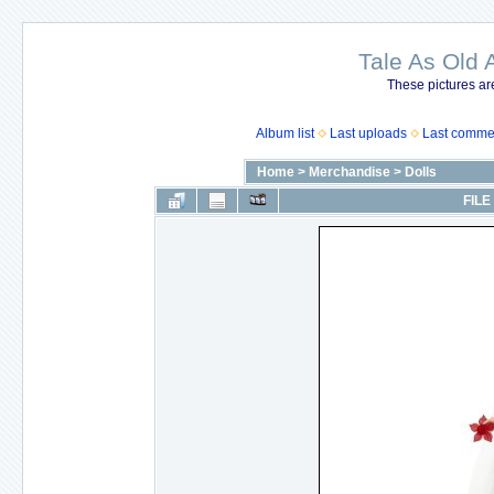
Tale As Old 
These pictures ar
Album list
Last uploads
Last comme
Home
>
Merchandise
>
Dolls
FILE