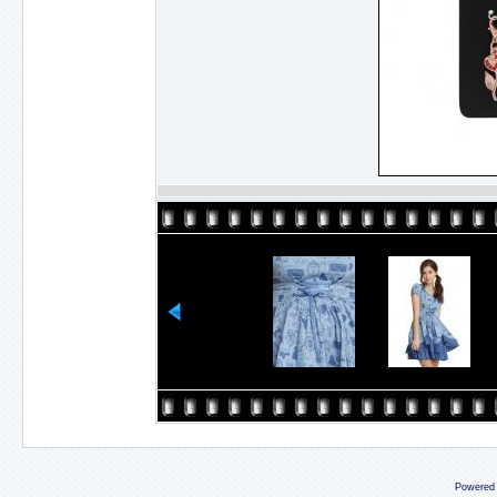
Powered