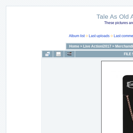
Tale As Old 
These pictures ar
Album list
Last uploads
Last comme
Home
>
Live Action/2017
>
Merchandi
FILE 