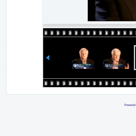
Powered