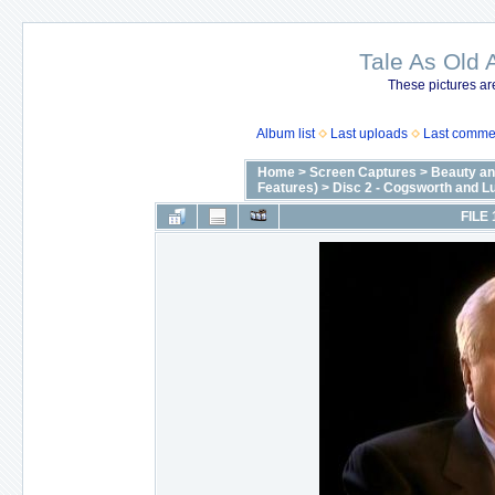
Tale As Old 
These pictures ar
Album list
Last uploads
Last comme
Home
>
Screen Captures
>
Beauty an
Features)
>
Disc 2 - Cogsworth and Lu
FILE 