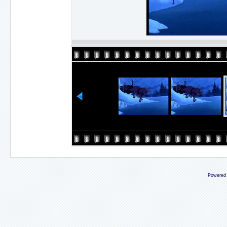
Powered