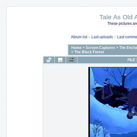
Tale As Old 
These pictures ar
Album list
Last uploads
Last comme
Home
>
Screen Captures
>
The Encha
>
The Black Forest
FILE 