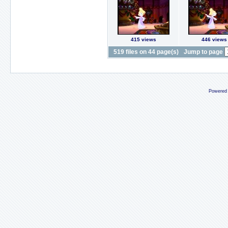
415 views
446 views
519 files on 44 page(s)
Jump to page
Powered