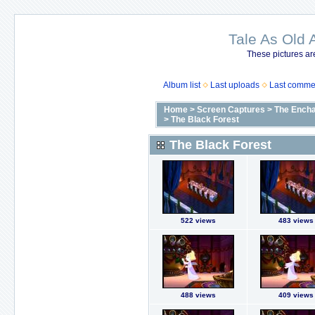
Tale As Old 
These pictures ar
Album list
Last uploads
Last comme
Home
>
Screen Captures
>
The Encha
>
The Black Forest
The Black Forest
522 views
483 views
488 views
409 views