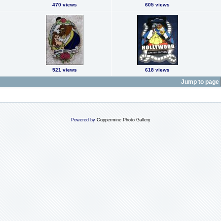
470 views
605 views
521 views
618 views
Jump to page
Powered by
Coppermine Photo Gallery