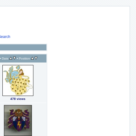
Search
•
•
Date
Position
478 views