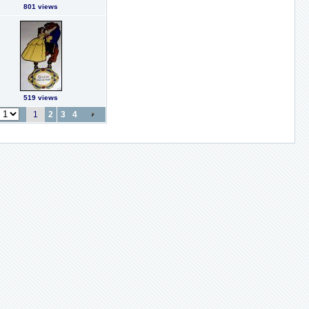
801 views
519 views
1
2
3
4