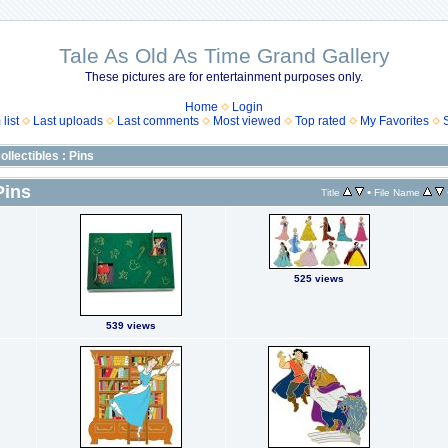
Tale As Old As Time Grand Gallery
These pictures are for entertainment purposes only.
Home
Login
list
Last uploads
Last comments
Most viewed
Top rated
My Favorites
ollectibles : Pins
Pins
•
Title
File Name
525 views
539 views