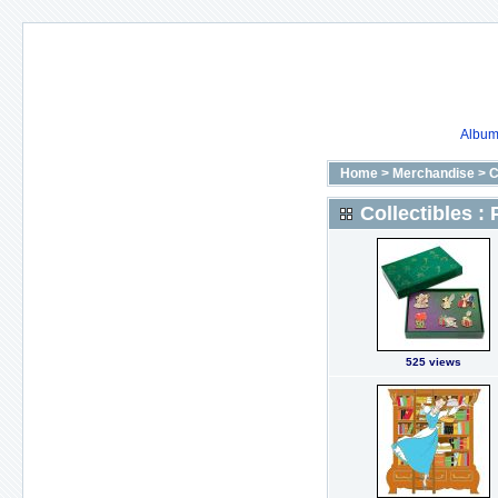
Album 
Home
>
Merchandise
>
C
Collectibles : 
525 views