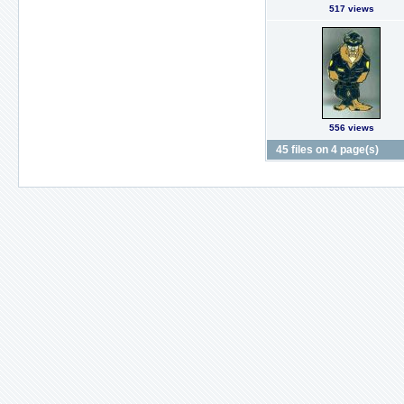
517 views
556 views
45 files on 4 page(s)